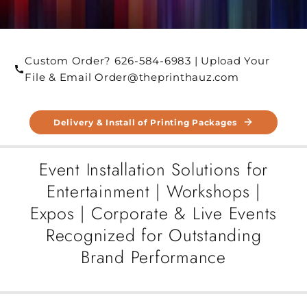
Custom Order? 626-584-6983 | Upload Your
File & Email Order@theprinthauz.com
Delivery & Install of Printing Packages
Event Installation Solutions for
Entertainment | Workshops |
Expos | Corporate & Live Events
Recognized for Outstanding
Brand Performance