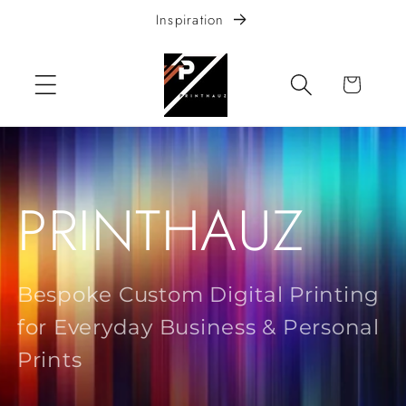
Skip to
Inspiration
content
Cart
PRINTHAUZ
Bespoke Custom Digital Printing
for Everyday Business & Personal
Prints